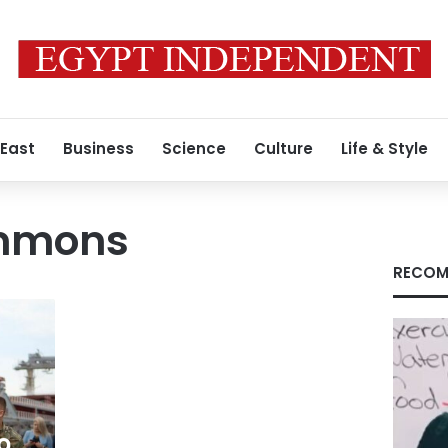
 East
Business
Science
Culture
Life & Style
immons
RECOM
o