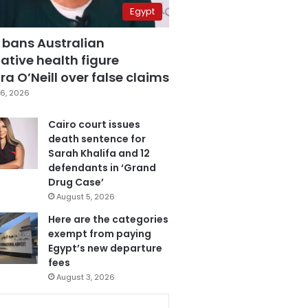
Egypt
 bans Australian
ative health figure
a O’Neill over false claims
6, 2026
Cairo court issues
death sentence for
Sarah Khalifa and 12
defendants in ‘Grand
Drug Case’
August 5, 2026
Here are the categories
exempt from paying
Egypt’s new departure
fees
August 3, 2026