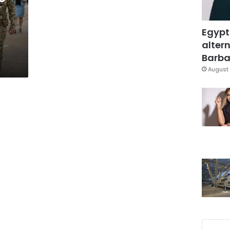
Egypt
altern
Barbar
August 