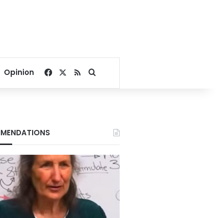
Facebook
X
RSS
Search for
Opinion
MENDATIONS