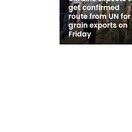
UN
get confirmed
for
route from UN for
grain
exports
grain exports on
on
Friday
Friday