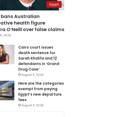
Egypt
 bans Australian
ative health figure
a O’Neill over false claims
6, 2026
Cairo court issues
death sentence for
Sarah Khalifa and 12
defendants in ‘Grand
Drug Case’
August 5, 2026
Here are the categories
exempt from paying
Egypt’s new departure
fees
August 3, 2026