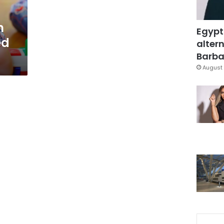
n
Egypt
ed
altern
Barbar
August 