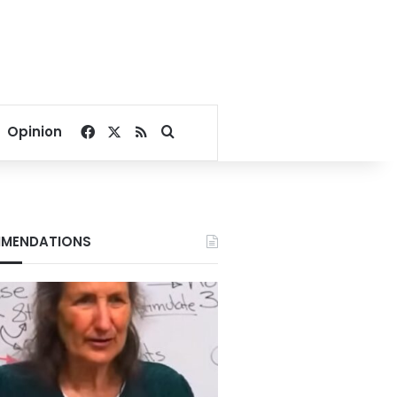
Facebook
X
RSS
Search for
Opinion
MENDATIONS