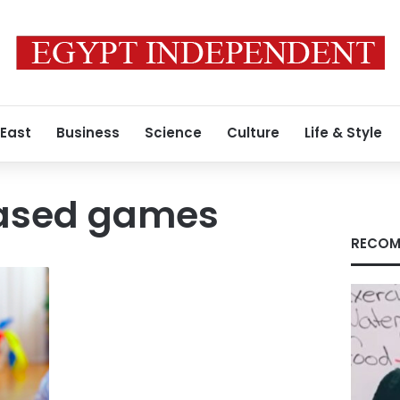
 East
Business
Science
Culture
Life & Style
sed games
RECOM