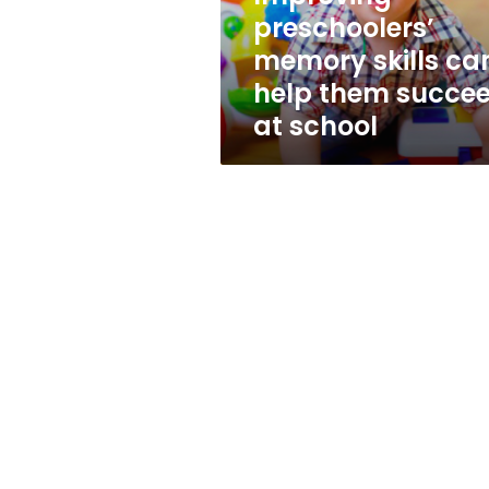
succeed
preschoolers’
at
memory skills ca
school
help them succe
at school