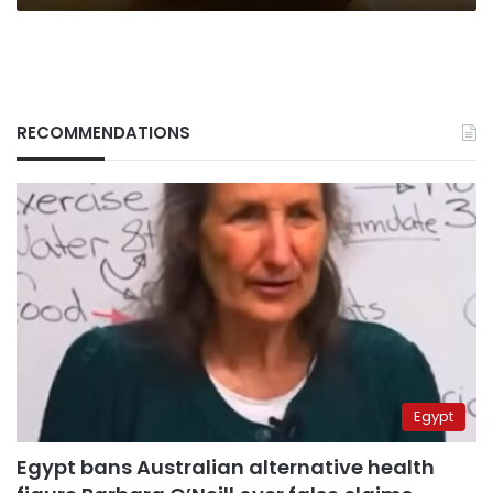
RECOMMENDATIONS
Egypt
Egypt bans Australian alternative health