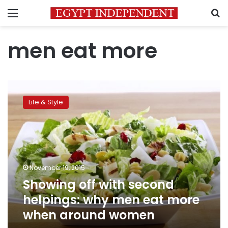
Menu
S
men eat more
Showing
off
Life & Style
with
second
helpings:
why
men
eat
November 19, 2015
more
Showing off with second
when
around
helpings: why men eat more
women
when around women