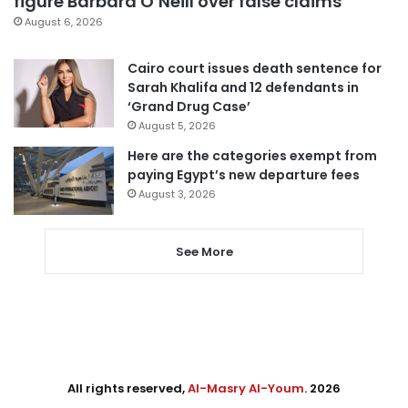
figure Barbara O’Neill over false claims
August 6, 2026
Cairo court issues death sentence for
Sarah Khalifa and 12 defendants in
‘Grand Drug Case’
August 5, 2026
Here are the categories exempt from
paying Egypt’s new departure fees
August 3, 2026
See More
All rights reserved,
Al-Masry Al-Youm
. 2026