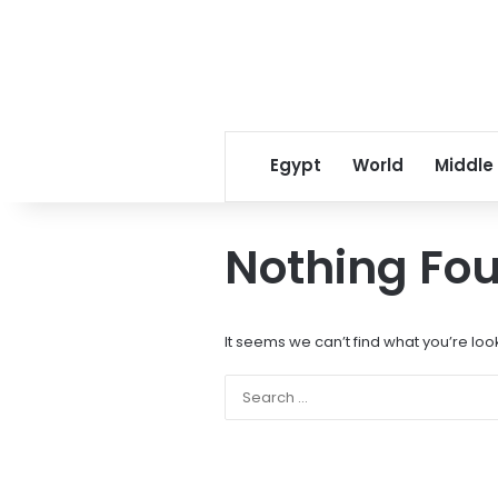
Egypt
World
Middle
Nothing Fo
It seems we can’t find what you’re loo