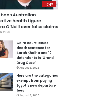
Egypt
 bans Australian
ative health figure
a O’Neill over false claims
6, 2026
Cairo court issues
death sentence for
Sarah Khalifa and 12
defendants in ‘Grand
Drug Case’
August 5, 2026
Here are the categories
exempt from paying
Egypt’s new departure
fees
August 3, 2026