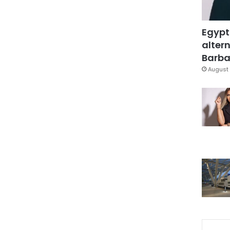
Egypt
altern
Barbar
August 