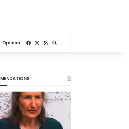
Facebook
X
RSS
Search for
Opinion
MENDATIONS