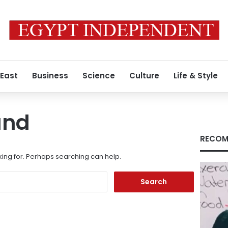
 East
Business
Science
Culture
Life & Style
und
RECOM
king for. Perhaps searching can help.
Search
for: