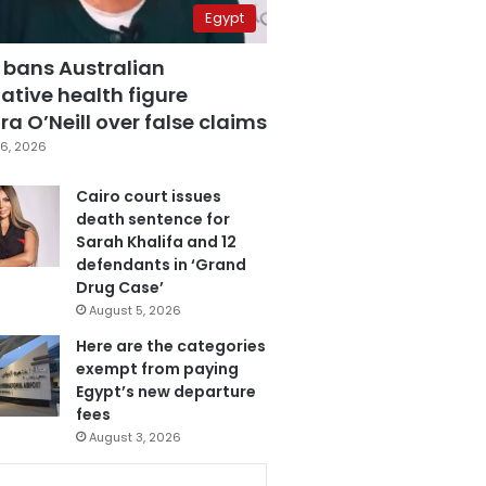
Egypt
 bans Australian
ative health figure
a O’Neill over false claims
6, 2026
Cairo court issues
death sentence for
Sarah Khalifa and 12
defendants in ‘Grand
Drug Case’
August 5, 2026
Here are the categories
exempt from paying
Egypt’s new departure
fees
August 3, 2026