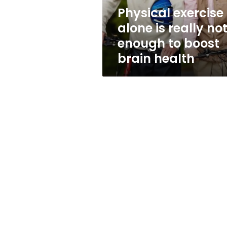
to
Physical exercise
boost
alone is really no
brain
health
enough to boost
brain health