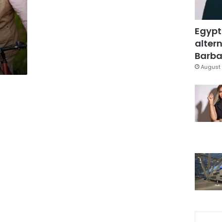
t
Egypt
altern
Barbar
August 