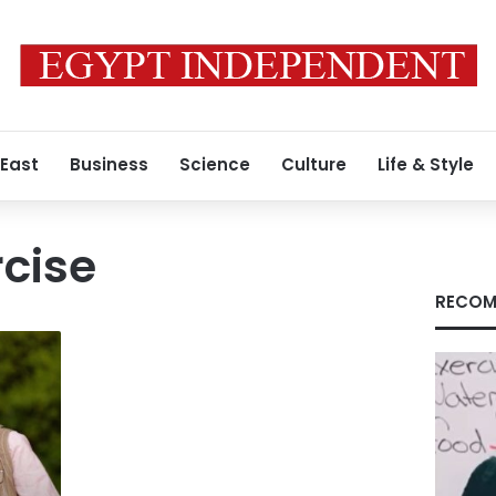
 East
Business
Science
Culture
Life & Style
cise
RECOM