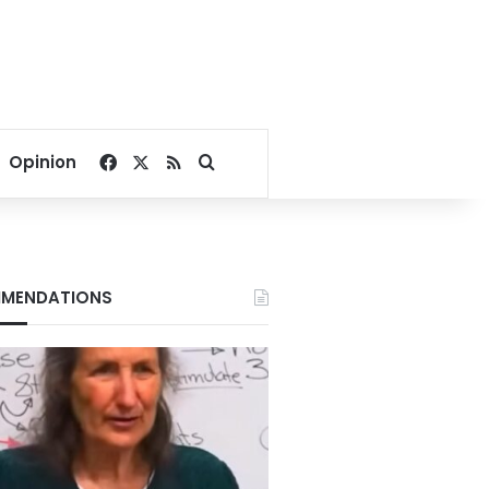
Facebook
X
RSS
Search for
Opinion
MENDATIONS