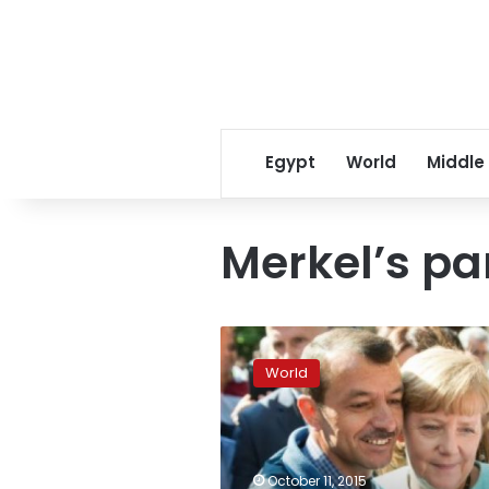
Egypt
World
Middle
Merkel’s pa
German
support
World
for
Merkel’s
party
falls
over
October 11, 2015