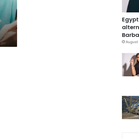
Egypt
altern
Barbar
August 