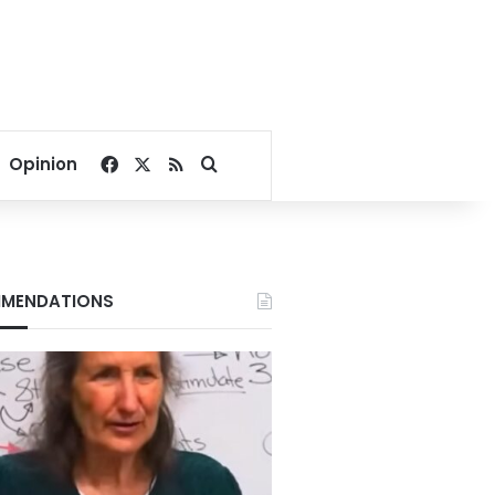
Facebook
X
RSS
Search for
Opinion
MENDATIONS