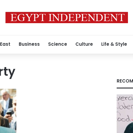
 East
Business
Science
Culture
Life & Style
rty
RECOM