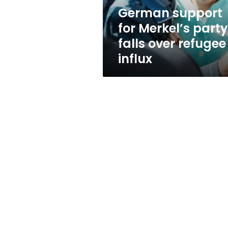
refugee
German support
influx
for Merkel’s party
falls over refugee
influx