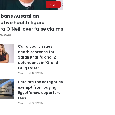
Egypt
 bans Australian
ative health figure
a O’Neill over false claims
6, 2026
Cairo court issues
death sentence for
Sarah Khalifa and 12
defendants in ‘Grand
Drug Case’
August 5, 2026
Here are the categories
exempt from paying
Egypt’s new departure
fees
August 3, 2026