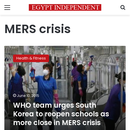
Menu
S
MERS crisis
WHO
team
Health & Fitness
urges
South
Korea
to
reopen
schools
June 10, 2015
as
WHO team urges South
more
close
Korea to reopen schools as
in
more close in MERS crisis
MERS
crisis