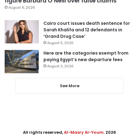
figure Barbara O’Neill over false claims
August 6, 2026
Cairo court issues death sentence for
Sarah Khalifa and 12 defendants in
‘Grand Drug Case’
August 5, 2026
Here are the categories exempt from
paying Egypt’s new departure fees
August 3, 2026
See More
All rights reserved,
Al-Masry Al-Youm
. 2026