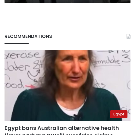
RECOMMENDATIONS
Egypt
Egypt bans Australian alternative health