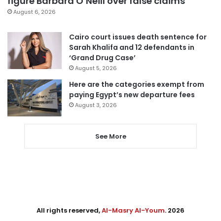
figure Barbara O’Neill over false claims
August 6, 2026
Cairo court issues death sentence for
Sarah Khalifa and 12 defendants in
‘Grand Drug Case’
August 5, 2026
Here are the categories exempt from
paying Egypt’s new departure fees
August 3, 2026
See More
All rights reserved,
Al-Masry Al-Youm
. 2026