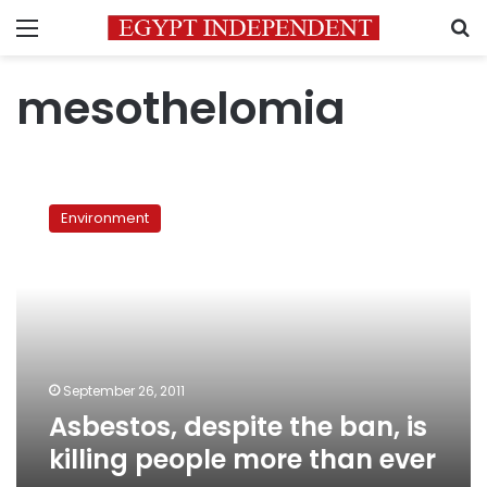
Menu
S
mesothelomia
Asbestos,
despite
Environment
the
ban,
is
killing
people
more
than
ever
September 26, 2011
Asbestos, despite the ban, is
killing people more than ever