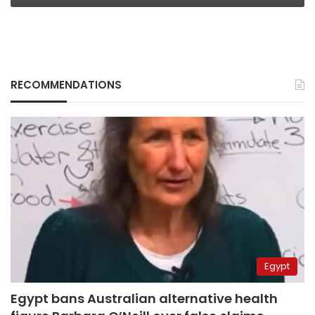
RECOMMENDATIONS
Egypt
Egypt bans Australian alternative health