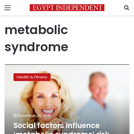
Menu
S
metabolic
syndrome
Social
factors
Health & Fitness
influence
‘metabolic
syndrome’
risk
around
menopause
December 26, 2015
Social factors influence