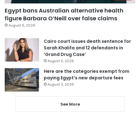
Egypt bans Australian alternative health
figure Barbara O’Neill over false claims
August 6, 2026
Cairo court issues death sentence for
Sarah Khalifa and 12 defendants in
‘Grand Drug Case’
August 5, 2026
Here are the categories exempt from
paying Egypt’s new departure fees
August 3, 2026
See More