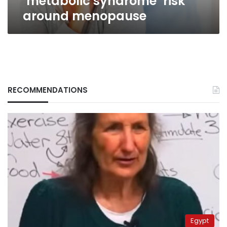
‘metabolic syndrome’ risk
around menopause
RECOMMENDATIONS
Egypt