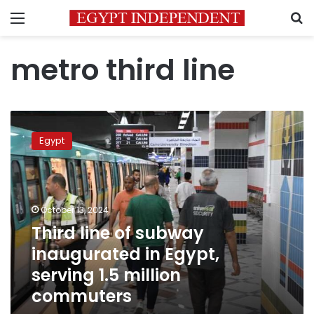
Menu
S
metro third line
Third
line
Egypt
of
subway
inaugurated
in
Egypt,
October 13, 2024
serving
Third line of subway
1.5
inaugurated in Egypt,
million
commuters
serving 1.5 million
commuters