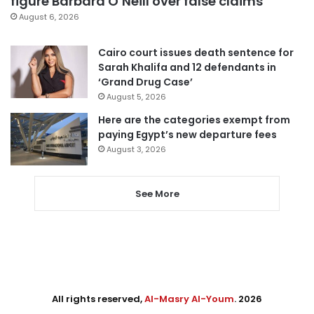
figure Barbara O’Neill over false claims
August 6, 2026
Cairo court issues death sentence for
Sarah Khalifa and 12 defendants in
‘Grand Drug Case’
August 5, 2026
Here are the categories exempt from
paying Egypt’s new departure fees
August 3, 2026
See More
All rights reserved,
Al-Masry Al-Youm
. 2026