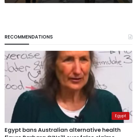
RECOMMENDATIONS
Egypt
Egypt bans Australian alternative health