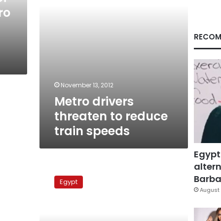
ro
RECOM
November 13, 2012
Metro drivers
threaten to reduce
train speeds
Egypt
altern
Metro
workers
Barbar
Egypt
threaten
August 
hunger
strike