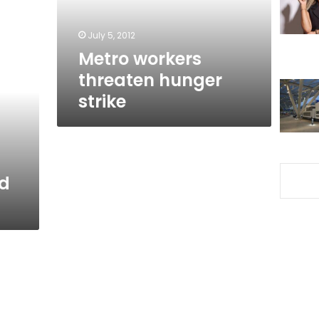
July 5, 2012
Metro workers
threaten hunger
strike
d