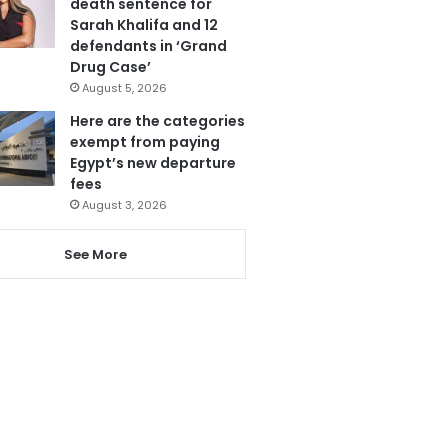
death sentence for
Sarah Khalifa and 12
defendants in ‘Grand
Drug Case’
August 5, 2026
Here are the categories
exempt from paying
Egypt’s new departure
fees
August 3, 2026
See More