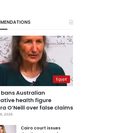
MENDATIONS
Egypt
 bans Australian
ative health figure
a O’Neill over false claims
6, 2026
Cairo court issues