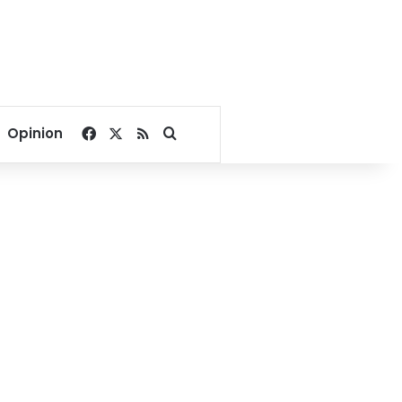
Facebook
X
RSS
Search for
Opinion