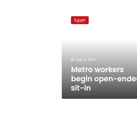
Metro
workers
Egypt
begin
open-
ended
sit-
in
July 4, 2012
Metro workers
begin open-ende
sit-in