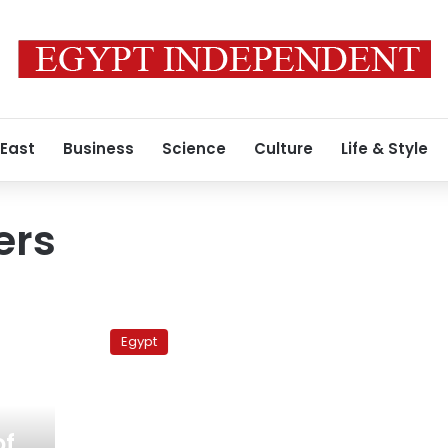
 East
Business
Science
Culture
Life & Style
ers
Metro
drivers
Egypt
threaten
to
reduce
train
speeds
of