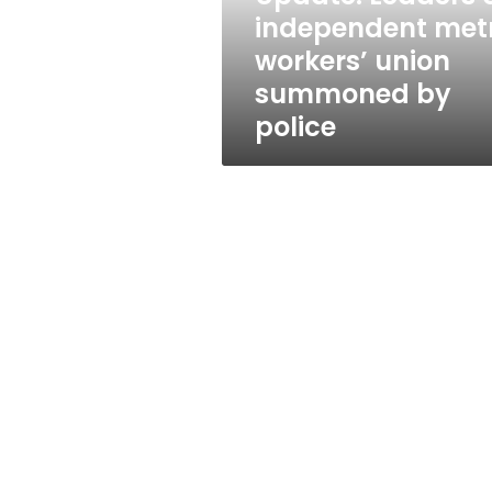
summoned
independent met
by
workers’ union
police
summoned by
police