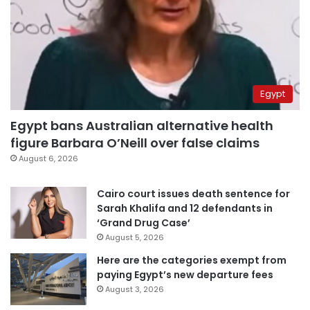
Egypt
Egypt bans Australian alternative health
figure Barbara O’Neill over false claims
August 6, 2026
Cairo court issues death sentence for
Sarah Khalifa and 12 defendants in
‘Grand Drug Case’
August 5, 2026
Here are the categories exempt from
paying Egypt’s new departure fees
August 3, 2026