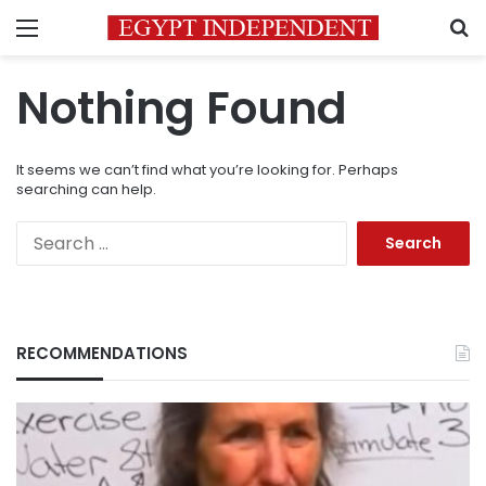
Menu
S
Nothing Found
It seems we can’t find what you’re looking for. Perhaps
searching can help.
Search
for:
RECOMMENDATIONS