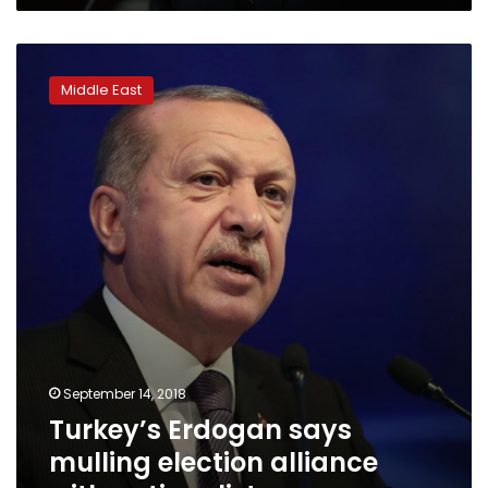
Turkey’s
Erdogan
Middle East
says
mulling
election
alliance
with
nationalists
September 14, 2018
Turkey’s Erdogan says
mulling election alliance