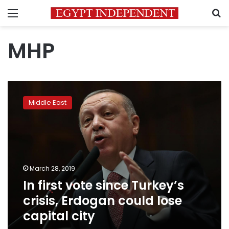
Menu
S
MHP
In
first
Middle East
vote
since
Turkey’s
crisis,
Erdogan
could
March 28, 2019
lose
In first vote since Turkey’s
capital
city
crisis, Erdogan could lose
capital city