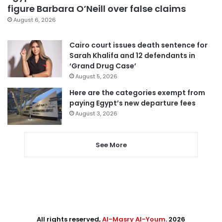
figure Barbara O’Neill over false claims
August 6, 2026
Cairo court issues death sentence for
Sarah Khalifa and 12 defendants in
‘Grand Drug Case’
August 5, 2026
Here are the categories exempt from
paying Egypt’s new departure fees
August 3, 2026
See More
All rights reserved,
Al-Masry Al-Youm
. 2026