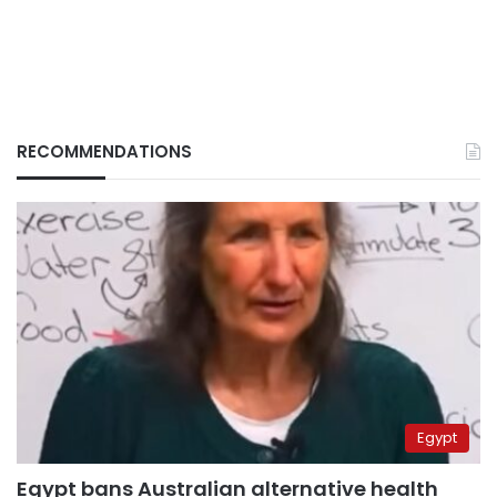
RECOMMENDATIONS
Egypt
Egypt bans Australian alternative health