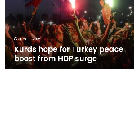
peace
boost
from
HDP
surge
June 9, 2015
Kurds hope for Turkey peace
boost from HDP surge