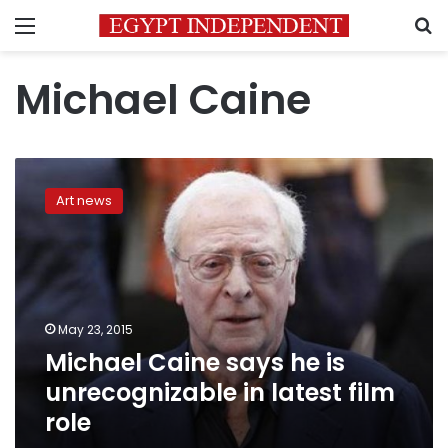
Menu
S
Michael Caine
Michael
Caine
Art news
says
he
is
unrecognizable
in
latest
May 23, 2015
film
Michael Caine says he is
role
unrecognizable in latest film
role