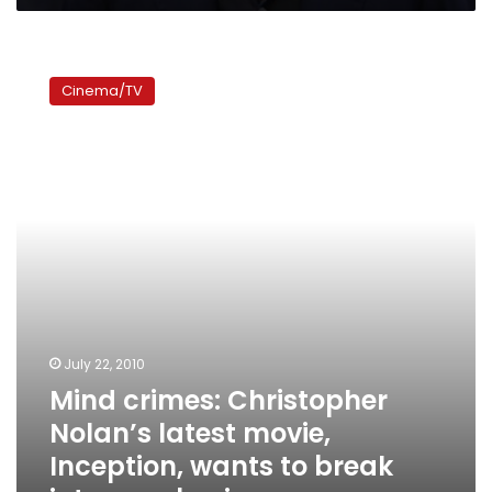
Mind
crimes:
Cinema/TV
Christopher
Nolan’s
latest
movie,
Inception,
wants
to
break
into
your
brain
July 22, 2010
Mind crimes: Christopher
Nolan’s latest movie,
Inception, wants to break