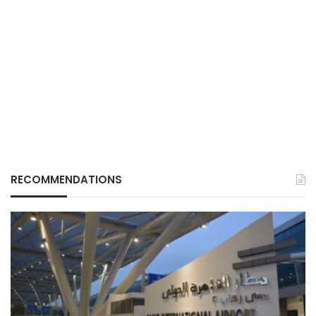
RECOMMENDATIONS