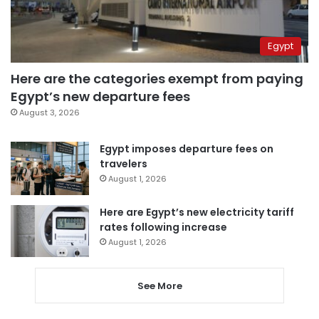
Egypt
Here are the categories exempt from paying
Egypt’s new departure fees
August 3, 2026
Egypt imposes departure fees on
travelers
August 1, 2026
Here are Egypt’s new electricity tariff
rates following increase
August 1, 2026
See More