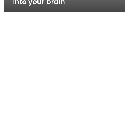
into your brain