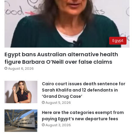
Egypt
Egypt bans Australian alternative health
figure Barbara O’Neill over false claims
August 6, 2026
Cairo court issues death sentence for
Sarah Khalifa and 12 defendants in
‘Grand Drug Case’
August 5, 2026
Here are the categories exempt from
paying Egypt’s new departure fees
August 3, 2026