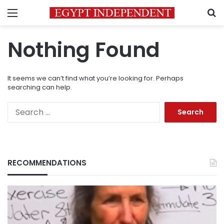
Menu
S
Nothing Found
It seems we can’t find what you’re looking for. Perhaps
searching can help.
Search
for:
RECOMMENDATIONS