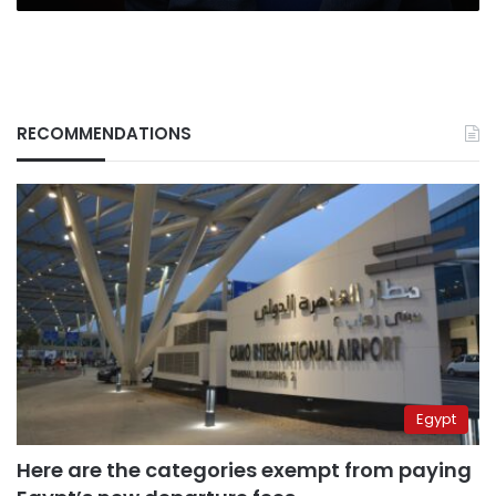
RECOMMENDATIONS
Egypt
Here are the categories exempt from paying