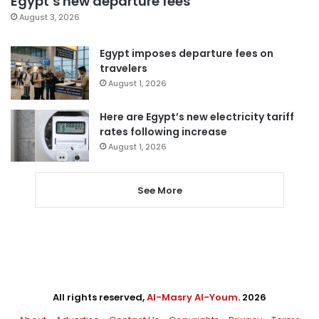
Egypt’s new departure fees
August 3, 2026
Egypt imposes departure fees on
travelers
August 1, 2026
Here are Egypt’s new electricity tariff
rates following increase
August 1, 2026
See More
All rights reserved,
Al-Masry Al-Youm
. 2026