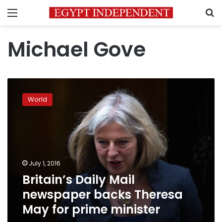
Menu
S
Michael Gove
Britain’s
Daily
World
Mail
newspaper
backs
Theresa
May
for
July 1, 2016
prime
Britain’s Daily Mail
minister
newspaper backs Theresa
May for prime minister