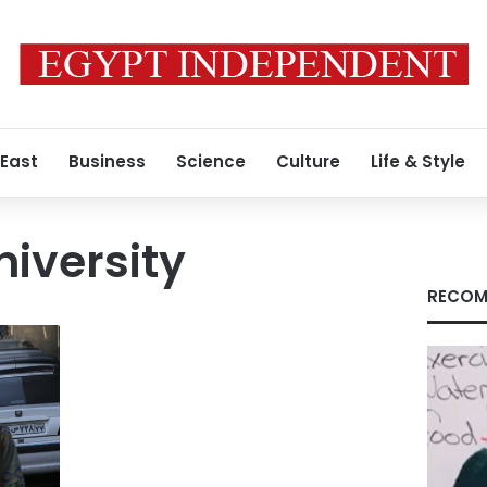
 East
Business
Science
Culture
Life & Style
iversity
RECOM