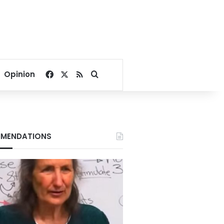
Facebook
X
RSS
Search for
Opinion
MENDATIONS