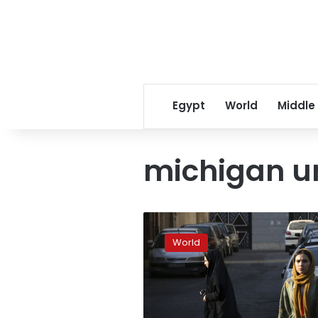
Egypt
World
Middle
michigan un
Student
guns
World
down
parents
on
Michigan
campus