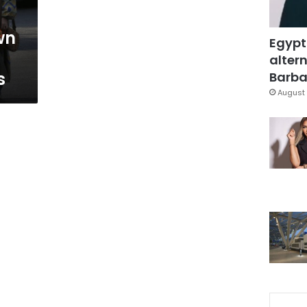
wn
Egypt
altern
s
Barbar
August 