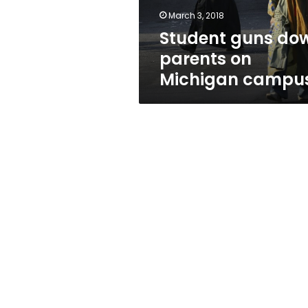
March 3, 2018
Student guns do
parents on
Michigan campu