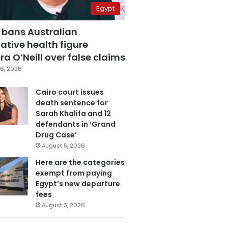
Egypt
 bans Australian
ative health figure
a O’Neill over false claims
6, 2026
Cairo court issues
death sentence for
Sarah Khalifa and 12
defendants in ‘Grand
Drug Case’
August 5, 2026
Here are the categories
exempt from paying
Egypt’s new departure
fees
August 3, 2026