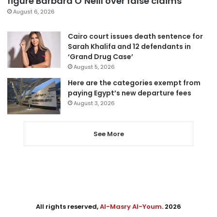
figure Barbara O’Neill over false claims
August 6, 2026
Cairo court issues death sentence for
Sarah Khalifa and 12 defendants in
‘Grand Drug Case’
August 5, 2026
Here are the categories exempt from
paying Egypt’s new departure fees
August 3, 2026
See More
All rights reserved,
Al-Masry Al-Youm
. 2026