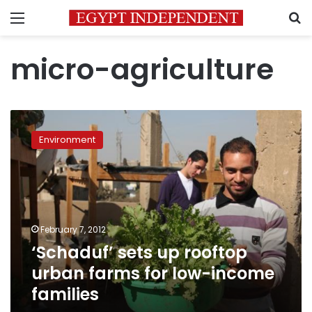
Menu
S
micro-agriculture
‘Schaduf’
sets
Environment
up
rooftop
urban
farms
for
low-
February 7, 2012
income
‘Schaduf’ sets up rooftop
families
urban farms for low-income
families