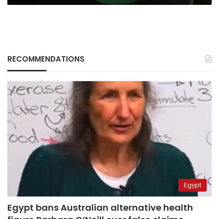
RECOMMENDATIONS
Egypt
Egypt bans Australian alternative health