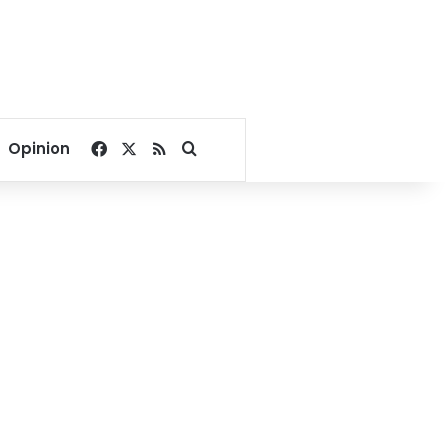
Facebook
X
RSS
Search for
Opinion