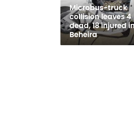
injured
Microbus-truck
in
collision leaves 4
Beheira
dead, 18 injured i
Beheira