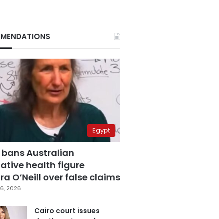
MENDATIONS
Egypt
 bans Australian
ative health figure
a O’Neill over false claims
6, 2026
Cairo court issues