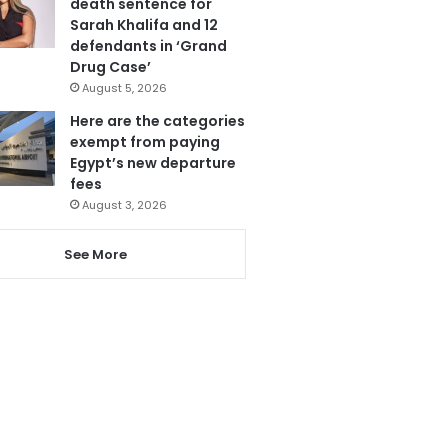
death sentence for
Sarah Khalifa and 12
defendants in ‘Grand
Drug Case’
August 5, 2026
Here are the categories
exempt from paying
Egypt’s new departure
fees
August 3, 2026
See More