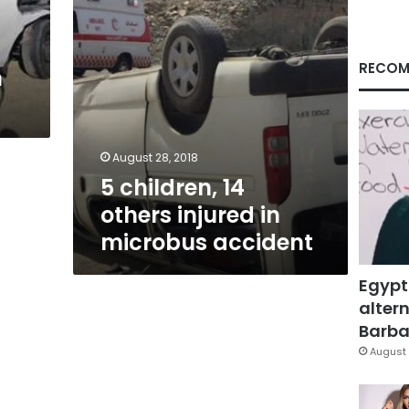
accident
RECOM
n
August 28, 2018
5 children, 14
others injured in
microbus accident
Egypt
altern
Barbar
August 