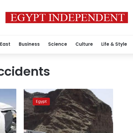
 East
Business
Science
Culture
Life & Style
ccidents
5
children,
Egypt
14
others
injured
in
microbus