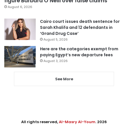
figure Barbara O’Neill over false claims
August 6, 2026
Cairo court issues death sentence for
Sarah Khalifa and 12 defendants in
‘Grand Drug Case’
August 5, 2026
Here are the categories exempt from
paying Egypt’s new departure fees
August 3, 2026
See More
All rights reserved,
Al-Masry Al-Youm
. 2026