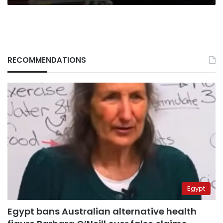
RECOMMENDATIONS
Egypt
Egypt bans Australian alternative health