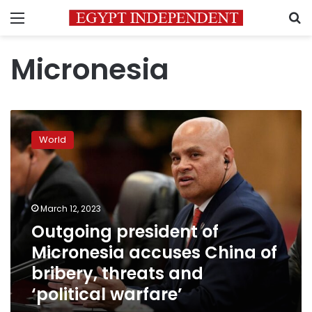
Menu
S
Micronesia
Outgoing
president
World
of
Micronesia
accuses
China
of
March 12, 2023
bribery,
Outgoing president of
threats
Micronesia accuses China of
and
‘political
bribery, threats and
warfare’
‘political warfare’