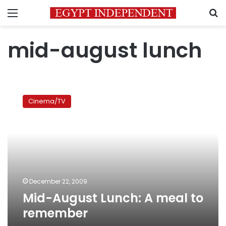
Menu
S
mid-august lunch
Mid-
August
Cinema/TV
Lunch:
A
meal
to
remember
December 22, 2009
Mid-August Lunch: A meal to
remember