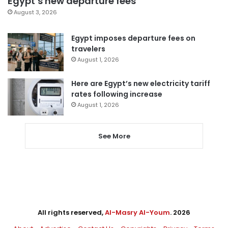
Egypt’s new departure fees
August 3, 2026
Egypt imposes departure fees on
travelers
August 1, 2026
Here are Egypt’s new electricity tariff
rates following increase
August 1, 2026
See More
All rights reserved,
Al-Masry Al-Youm
. 2026