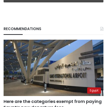
RECOMMENDATIONS
Egypt
Here are the categories exempt from paying