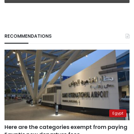
RECOMMENDATIONS
Egypt
Here are the categories exempt from paying