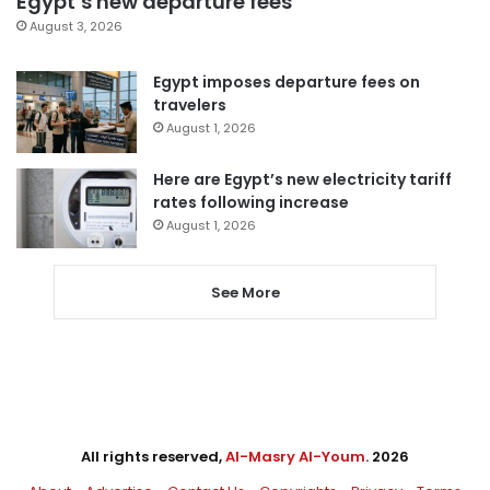
Egypt’s new departure fees
August 3, 2026
Egypt imposes departure fees on
travelers
August 1, 2026
Here are Egypt’s new electricity tariff
rates following increase
August 1, 2026
See More
All rights reserved,
Al-Masry Al-Youm
. 2026