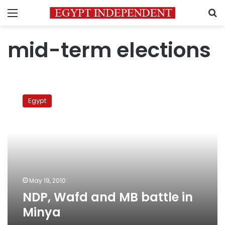
Menu
S
mid-term elections
NDP,
Wafd
Egypt
and
MB
battle
in
Minya
May 19, 2010
NDP, Wafd and MB battle in
Minya