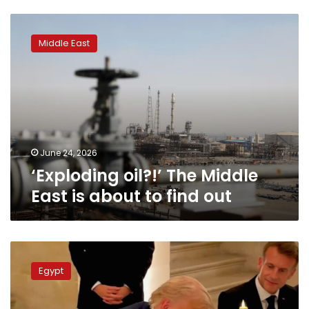
‘Exploding
oil?!’
Middle East
The
Middle
East
is
about
to
find
out
June 24, 2026
‘Exploding oil?!’ The Middle
East is about to find out
Egypt
welcomes
Egypt
US-
Iran
agreement