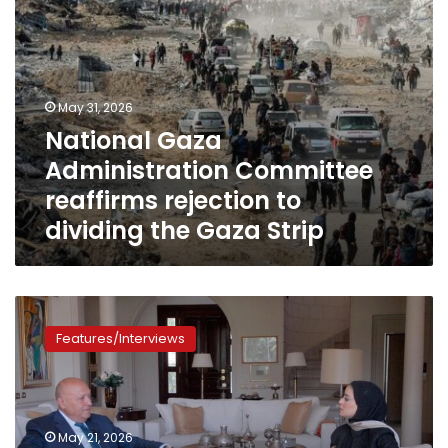
Gaza
Strip
May 31, 2026
National Gaza
Administration Committee
reaffirms rejection to
dividing the Gaza Strip
Sameh
Shoukry
Features/Interviews
in
Exclusive
Interview:
Palestine
at
May 21, 2026