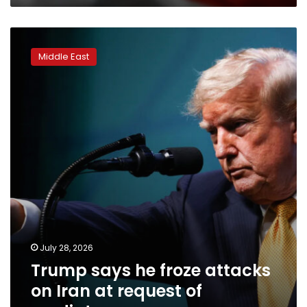
Trump
says
Middle East
he
froze
attacks
on
Iran
at
request
of
mediators
July 28, 2026
Trump says he froze attacks
on Iran at request of