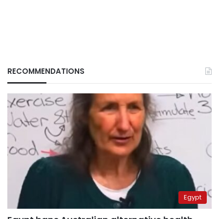
RECOMMENDATIONS
Egypt