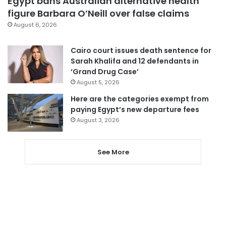
Egypt bans Australian alternative health
figure Barbara O’Neill over false claims
August 6, 2026
Cairo court issues death sentence for
Sarah Khalifa and 12 defendants in
‘Grand Drug Case’
August 5, 2026
Here are the categories exempt from
paying Egypt’s new departure fees
August 3, 2026
See More