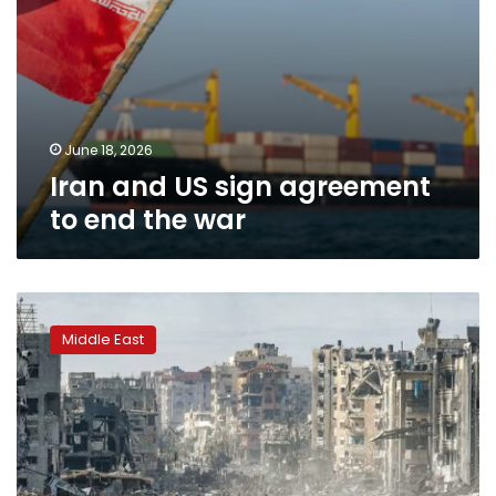
June 18, 2026
Iran and US sign agreement
to end the war
National
Gaza
Middle East
Administration
Committee
reaffirms
rejection
to
dividing
the