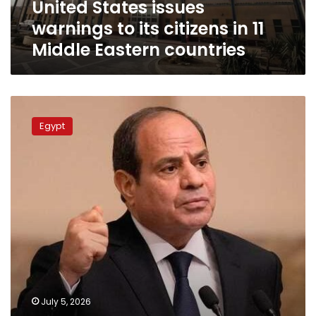
United States issues
Middle
Eastern
warnings to its citizens in 11
countries
Middle Eastern countries
No
lasting
Egypt
peace
without
resolving
the
Palestinian
cause:
Sisi
sends
firm
message
to
Israel
July 5, 2026