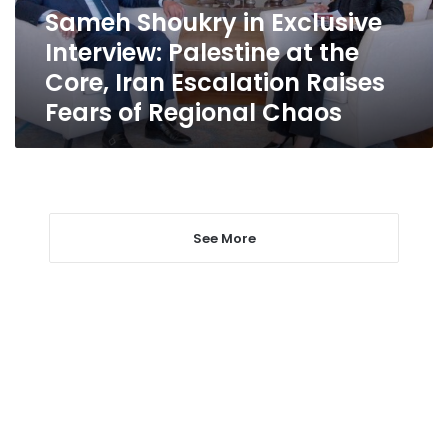
the
Sameh Shoukry in Exclusive
Core,
Interview: Palestine at the
Iran
Escalation
Core, Iran Escalation Raises
Raises
Fears of Regional Chaos
Fears
of
Regional
Chaos
See More