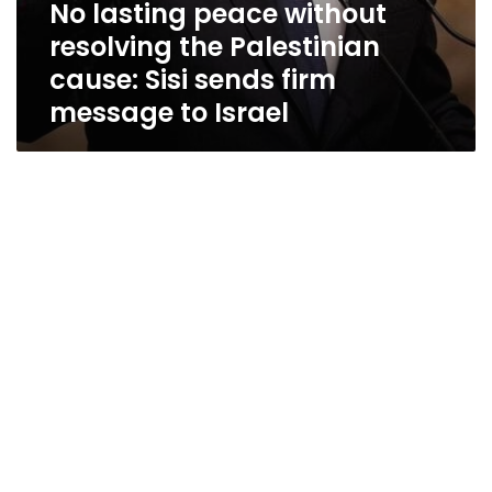
No lasting peace without
resolving the Palestinian
cause: Sisi sends firm
message to Israel