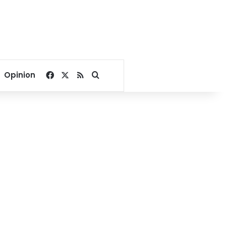
Facebook
X
RSS
Search for
Opinion