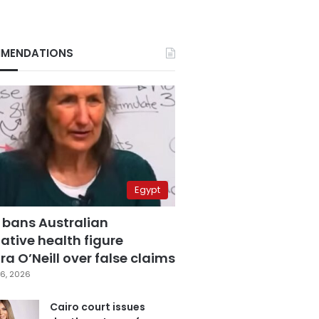
MENDATIONS
Egypt
 bans Australian
ative health figure
a O’Neill over false claims
6, 2026
Cairo court issues