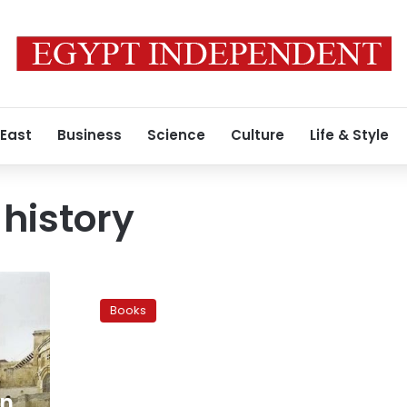
 East
Business
Science
Culture
Life & Style
 history
Weekly
International
Books
Book
Digest
on