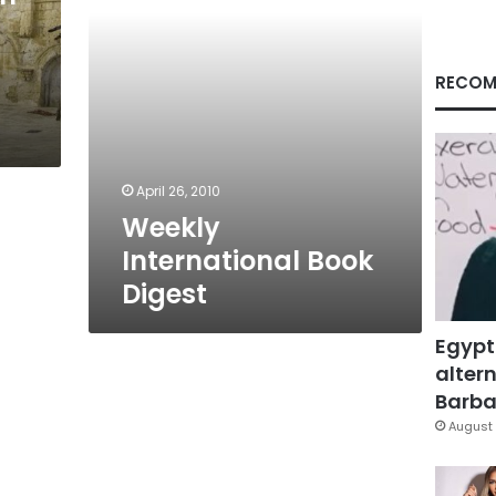
RECOM
April 26, 2010
Weekly
International Book
Digest
Egypt
altern
Barbar
August 