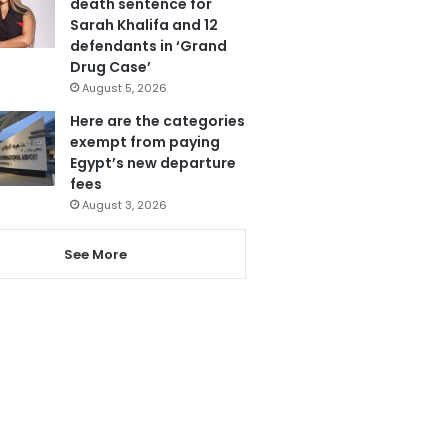
death sentence for
Sarah Khalifa and 12
defendants in ‘Grand
Drug Case’
August 5, 2026
Here are the categories
exempt from paying
Egypt’s new departure
fees
August 3, 2026
See More