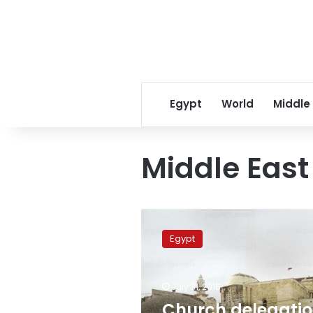
Egypt
World
Middle
Middle East
Church
delegation
Egypt
to
visit
Jerusalem
July 31, 2016
over
monastery
Church delegati