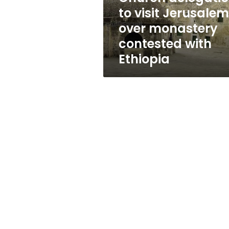
contested
to visit Jerusalem
with
over monastery
Ethiopia
contested with
Ethiopia