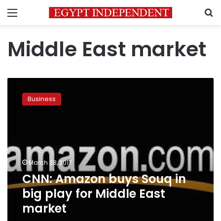
Menu
S
Middle East market
CNN:
Amazon
Business
buys
Souq
in
big
play
for
March 28, 2017
Middle
CNN: Amazon buys Souq in
East
market
big play for Middle East
market