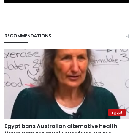
RECOMMENDATIONS
Egypt
Egypt bans Australian alternative health