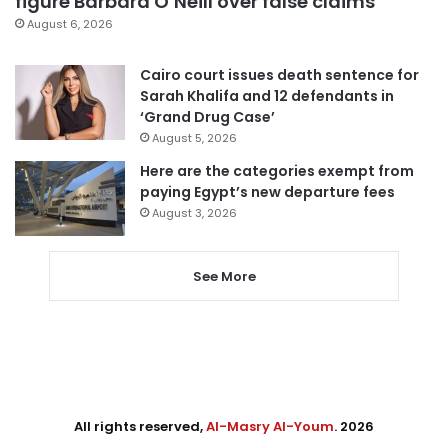
figure Barbara O’Neill over false claims
August 6, 2026
Cairo court issues death sentence for
Sarah Khalifa and 12 defendants in
‘Grand Drug Case’
August 5, 2026
Here are the categories exempt from
paying Egypt’s new departure fees
August 3, 2026
See More
All rights reserved,
Al-Masry Al-Youm
. 2026