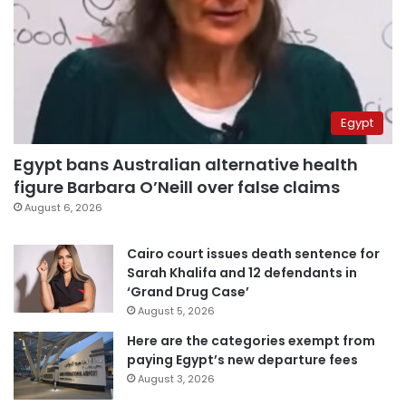
Egypt
Egypt bans Australian alternative health
figure Barbara O’Neill over false claims
August 6, 2026
Cairo court issues death sentence for
Sarah Khalifa and 12 defendants in
‘Grand Drug Case’
August 5, 2026
Here are the categories exempt from
paying Egypt’s new departure fees
August 3, 2026