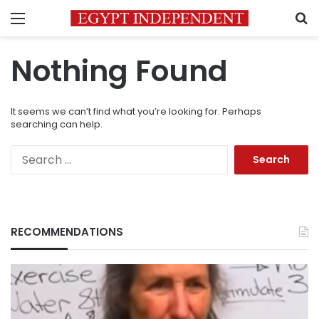
Menu
S
Nothing Found
It seems we can’t find what you’re looking for. Perhaps
searching can help.
Search
for:
RECOMMENDATIONS