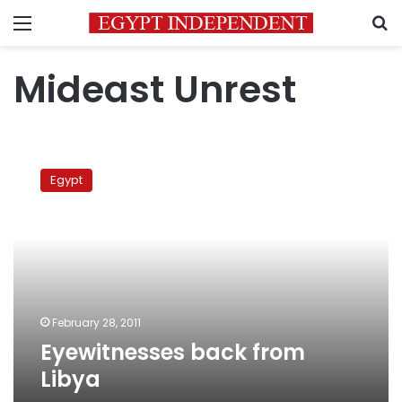
Menu
S
Mideast Unrest
Eyewitnesses
back
Egypt
from
Libya
February 28, 2011
Eyewitnesses back from
Libya