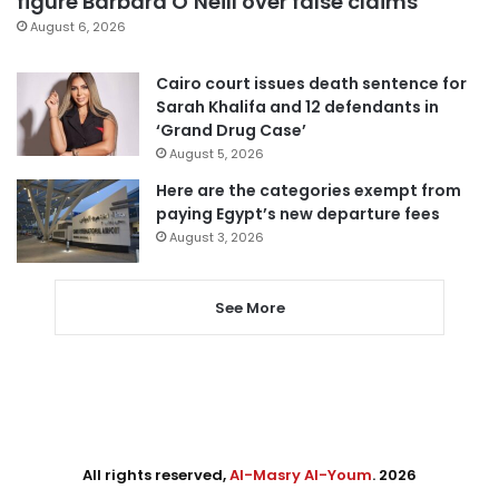
figure Barbara O’Neill over false claims
August 6, 2026
Cairo court issues death sentence for
Sarah Khalifa and 12 defendants in
‘Grand Drug Case’
August 5, 2026
Here are the categories exempt from
paying Egypt’s new departure fees
August 3, 2026
See More
All rights reserved,
Al-Masry Al-Youm
. 2026