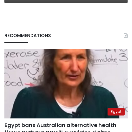
RECOMMENDATIONS
Egypt
Egypt bans Australian alternative health