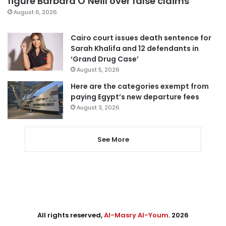
figure Barbara O’Neill over false claims
August 6, 2026
Cairo court issues death sentence for
Sarah Khalifa and 12 defendants in
‘Grand Drug Case’
August 5, 2026
Here are the categories exempt from
paying Egypt’s new departure fees
August 3, 2026
See More
All rights reserved,
Al-Masry Al-Youm
. 2026