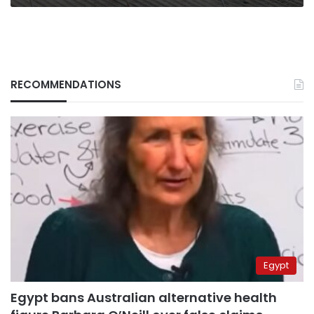
RECOMMENDATIONS
Egypt
Egypt bans Australian alternative health