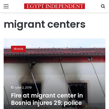
Menu
S
migrant centers
Fire
at
World
migrant
center
in
Bosnia
injures
29:
police
June 2, 2019
Fire at migrant center in
Bosnia injures 29: police