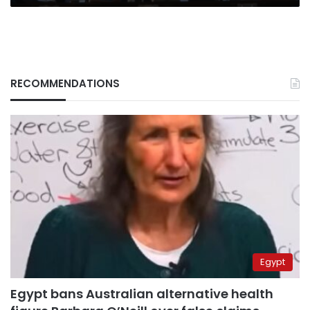
RECOMMENDATIONS
Egypt
Egypt bans Australian alternative health