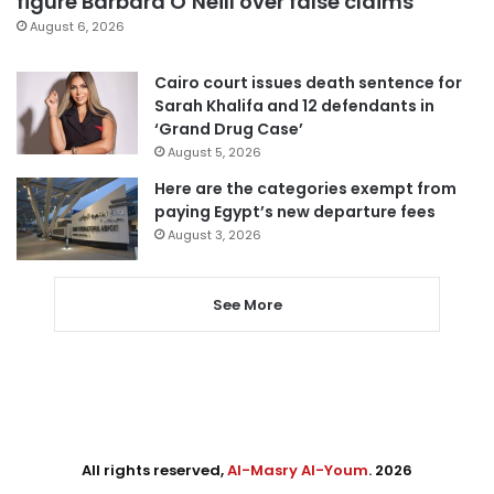
figure Barbara O’Neill over false claims
August 6, 2026
Cairo court issues death sentence for
Sarah Khalifa and 12 defendants in
‘Grand Drug Case’
August 5, 2026
Here are the categories exempt from
paying Egypt’s new departure fees
August 3, 2026
See More
All rights reserved,
Al-Masry Al-Youm
. 2026