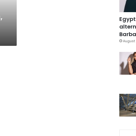
,
Egypt
altern
Barbar
August 