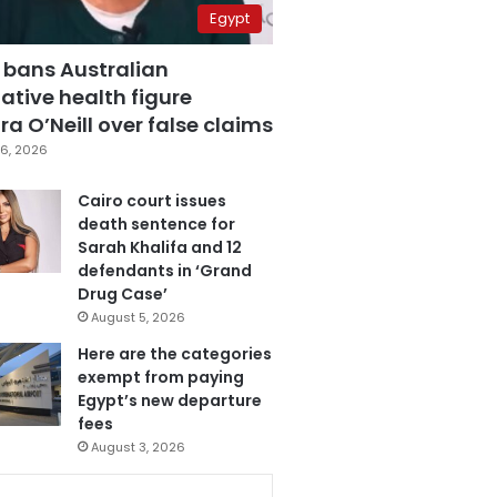
Egypt
 bans Australian
ative health figure
a O’Neill over false claims
6, 2026
Cairo court issues
death sentence for
Sarah Khalifa and 12
defendants in ‘Grand
Drug Case’
August 5, 2026
Here are the categories
exempt from paying
Egypt’s new departure
fees
August 3, 2026