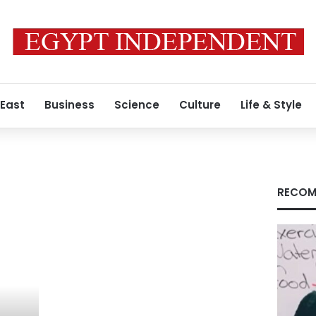
 East
Business
Science
Culture
Life & Style
RECOM