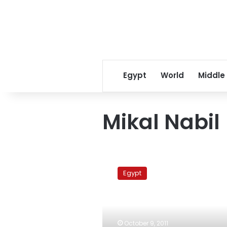
Egypt
World
Middle
Mikal Nabil
Tantawi
vows
Egypt
to
end
military
trials,
with
October 9, 2011