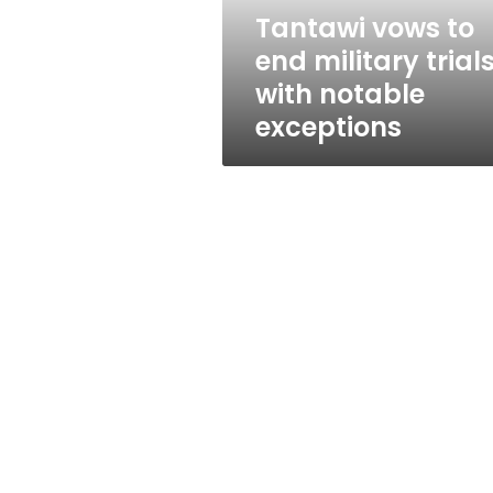
notable
Tantawi vows to
exceptions
end military trials
with notable
exceptions