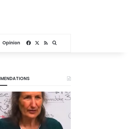
Facebook
X
RSS
Search for
Opinion
MENDATIONS