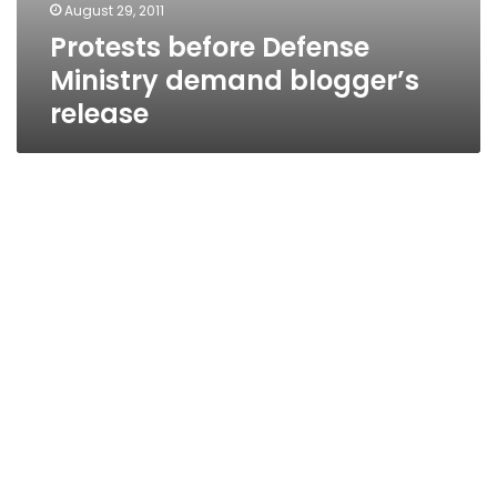
August 29, 2011
Protests before Defense
Ministry demand blogger’s
release