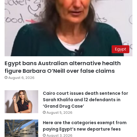
Egypt
Egypt bans Australian alternative health
figure Barbara O’Neill over false claims
August 6, 2026
Cairo court issues death sentence for
Sarah Khalifa and 12 defendants in
‘Grand Drug Case’
August 5, 2026
Here are the categories exempt from
paying Egypt’s new departure fees
August 3, 2026