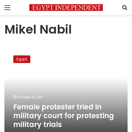
Menu
S
Mikel Nabil
Female
protester
Egypt
tried
in
military
court
for
protesting
October 4, 2011
military
Female protester tried in
trials
military court for protesting
military trials