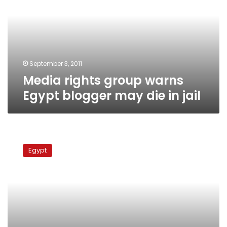
Egypt
blogger
may
die
in
jail
September 3, 2011
Media rights group warns
Egypt blogger may die in jail
Activists
protest
Egypt
for
release
of
blogger