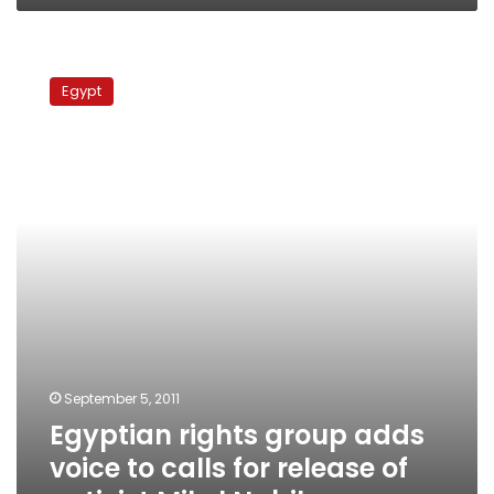
Egyptian
rights
Egypt
group
adds
voice
to
calls
for
release
of
activist
Mikel
Nabil
September 5, 2011
Egyptian rights group adds
voice to calls for release of