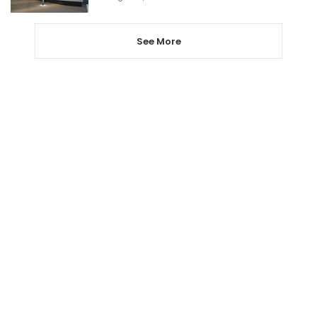
See More