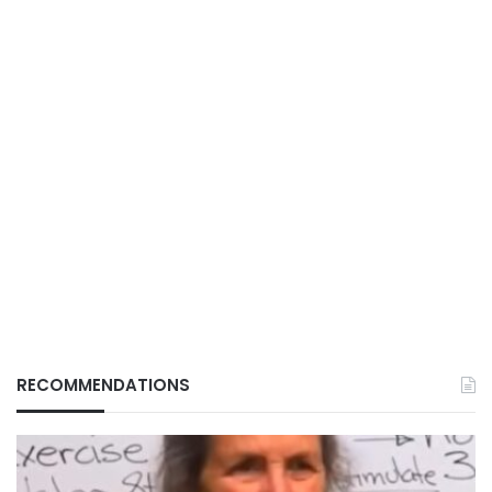
RECOMMENDATIONS