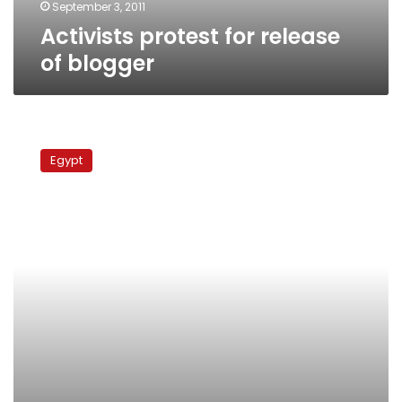
September 3, 2011
Activists protest for release
of blogger
Protests
before
Egypt
Defense
Ministry
demand
blogger’s
release