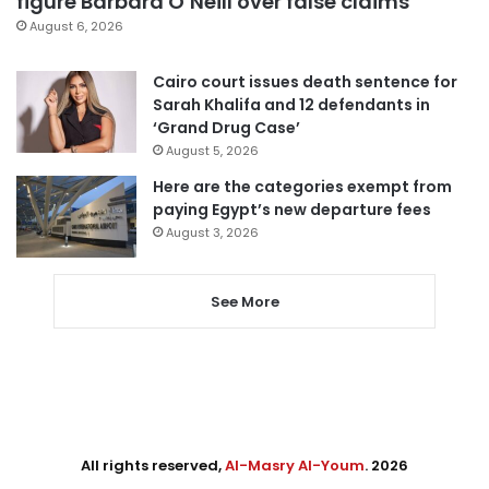
figure Barbara O’Neill over false claims
August 6, 2026
Cairo court issues death sentence for
Sarah Khalifa and 12 defendants in
‘Grand Drug Case’
August 5, 2026
Here are the categories exempt from
paying Egypt’s new departure fees
August 3, 2026
See More
All rights reserved,
Al-Masry Al-Youm
. 2026