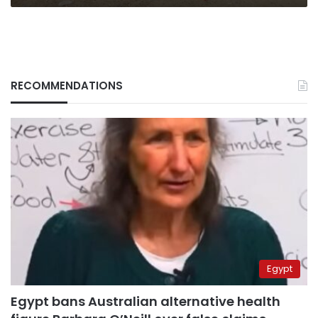
RECOMMENDATIONS
Egypt
Egypt bans Australian alternative health