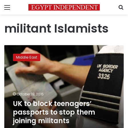
Menu
S
militant Islamists
UK
to
Middle East
block
teenagers’
passports
to
stop
them
October 19, 2015
joining
UK to block teenagers’
militants
passports to stop them
joining militants