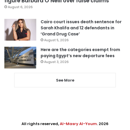
figure Barbara O’Neill over false claims
August 6, 2026
Cairo court issues death sentence for
Sarah Khalifa and 12 defendants in
‘Grand Drug Case’
August 5, 2026
Here are the categories exempt from
paying Egypt’s new departure fees
August 3, 2026
See More
All rights reserved,
Al-Masry Al-Youm
. 2026