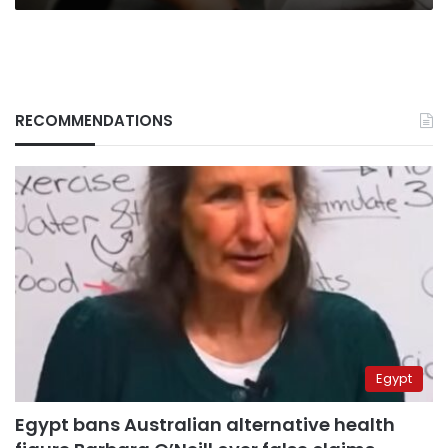
RECOMMENDATIONS
Egypt
Egypt bans Australian alternative health