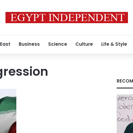
 East
Business
Science
Culture
Life & Style
gression
RECOM