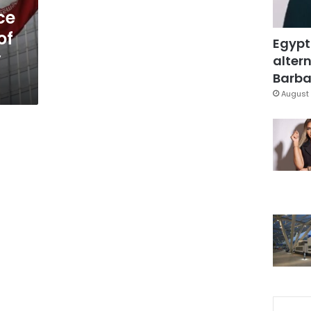
ce
of
Egypt
y
altern
Barbar
August 