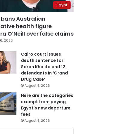
Egypt
 bans Australian
ative health figure
a O’Neill over false claims
6, 2026
Cairo court issues
death sentence for
Sarah Khalifa and 12
defendants in ‘Grand
Drug Case’
August 5, 2026
Here are the categories
exempt from paying
Egypt’s new departure
fees
August 3, 2026