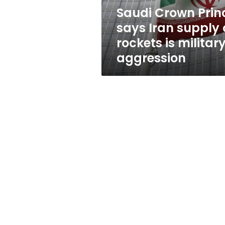
rockets
Saudi Crown Prin
is
says Iran supply 
military
aggression
rockets is militar
aggression