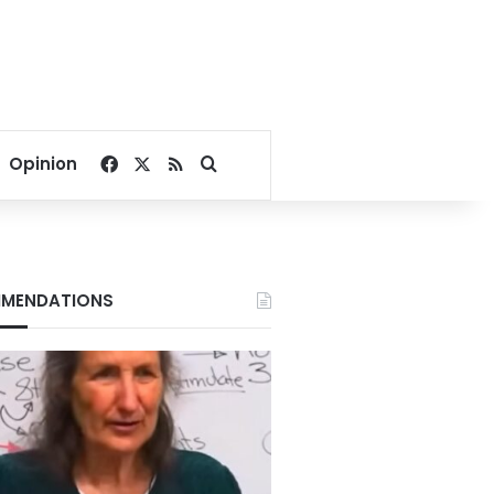
Facebook
X
RSS
Search for
Opinion
MENDATIONS