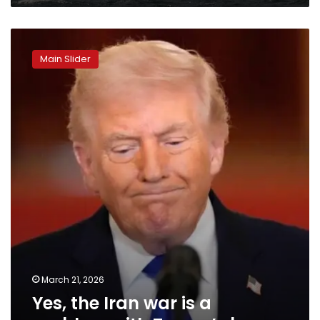
Yes,
the
Main Slider
Iran
war
is
a
problem
with
Trump’s
base
March 21, 2026
Yes, the Iran war is a