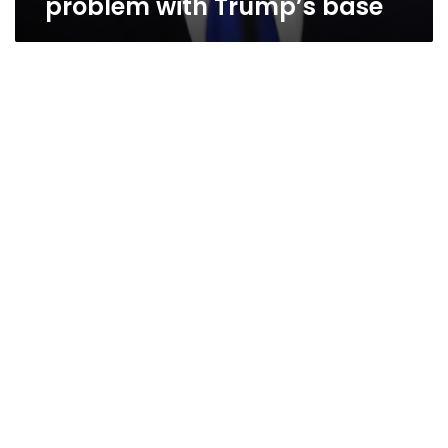
problem with Trump’s base