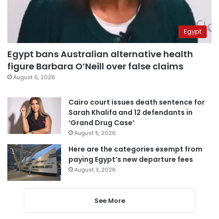
Egypt
Egypt bans Australian alternative health
figure Barbara O’Neill over false claims
August 6, 2026
Cairo court issues death sentence for
Sarah Khalifa and 12 defendants in
‘Grand Drug Case’
August 5, 2026
Here are the categories exempt from
paying Egypt’s new departure fees
August 3, 2026
See More