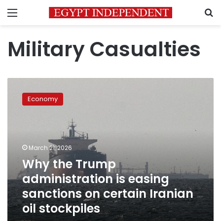
Menu
S
Military Casualties
Why
the
Economy
Trump
administration
is
easing
sanctions
March 21, 2026
on
Why the Trump
certain
administration is easing
Iranian
oil
sanctions on certain Iranian
stockpiles
oil stockpiles