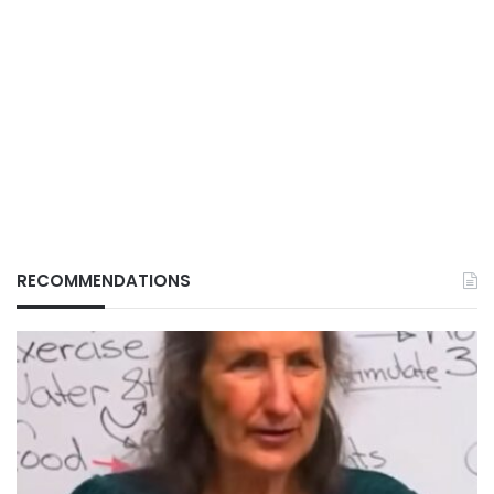
RECOMMENDATIONS