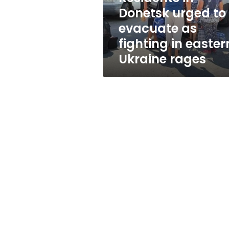
fighting
Donetsk urged to
in
evacuate as
eastern
Ukraine
fighting in easter
rages
Ukraine rages