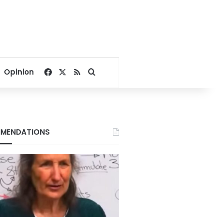
Facebook
X
RSS
Search for
Opinion
MENDATIONS