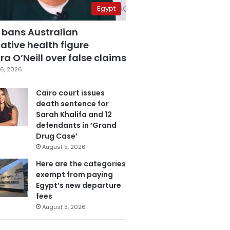
Egypt
 bans Australian
ative health figure
a O’Neill over false claims
6, 2026
Cairo court issues
death sentence for
Sarah Khalifa and 12
defendants in ‘Grand
Drug Case’
August 5, 2026
Here are the categories
exempt from paying
Egypt’s new departure
fees
August 3, 2026