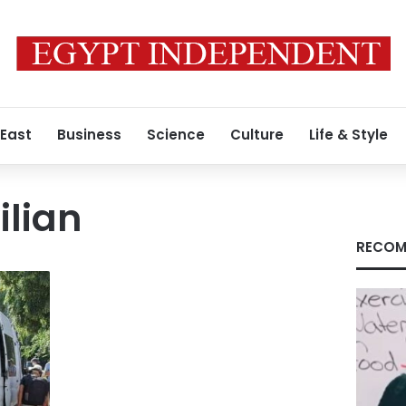
 East
Business
Science
Culture
Life & Style
ilian
RECOM