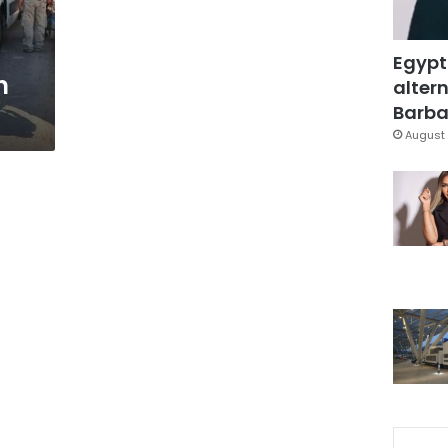
Egypt
n
altern
Barbar
August 