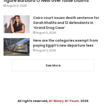
figure Barbara O’Neill over false claims
August 6, 2026
Cairo court issues death sentence for
Sarah Khalifa and 12 defendants in
‘Grand Drug Case’
August 5, 2026
Here are the categories exempt from
paying Egypt’s new departure fees
August 3, 2026
See More
All rights reserved,
Al-Masry Al-Youm
. 2026