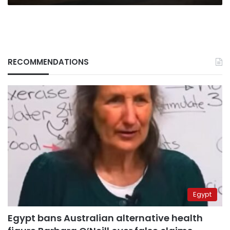
RECOMMENDATIONS
Egypt
Egypt bans Australian alternative health