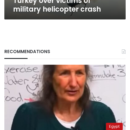
Turkey over victims of
military helicopter crash
RECOMMENDATIONS
Egypt