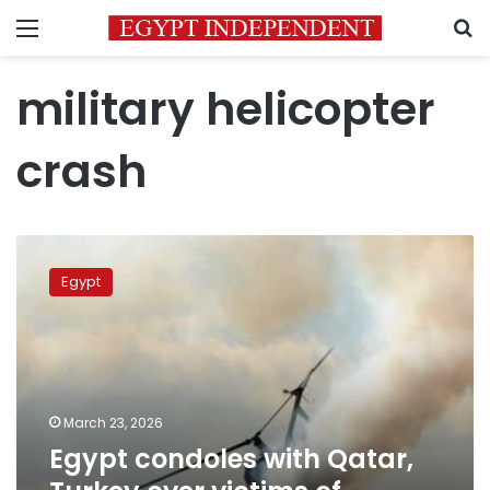
Menu
S
military helicopter
crash
Egypt
condoles
Egypt
with
Qatar,
Turkey
over
victims
of
March 23, 2026
military
Egypt condoles with Qatar,
helicopter
crash