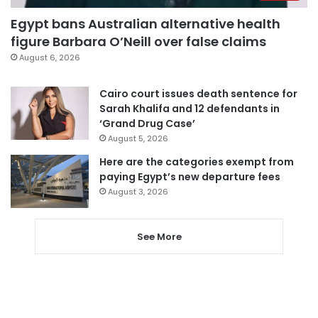
Egypt bans Australian alternative health
figure Barbara O’Neill over false claims
August 6, 2026
Cairo court issues death sentence for
Sarah Khalifa and 12 defendants in
‘Grand Drug Case’
August 5, 2026
Here are the categories exempt from
paying Egypt’s new departure fees
August 3, 2026
See More