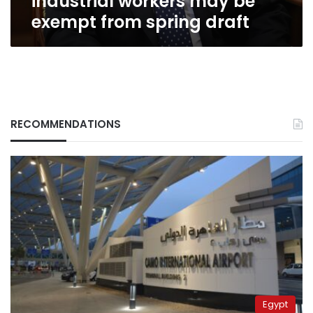
industrial workers may be
exempt from spring draft
RECOMMENDATIONS
Egypt