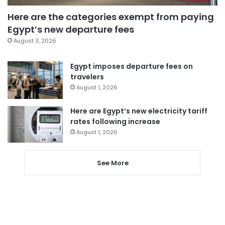
Here are the categories exempt from paying
Egypt’s new departure fees
August 3, 2026
Egypt imposes departure fees on
travelers
August 1, 2026
Here are Egypt’s new electricity tariff
rates following increase
August 1, 2026
See More