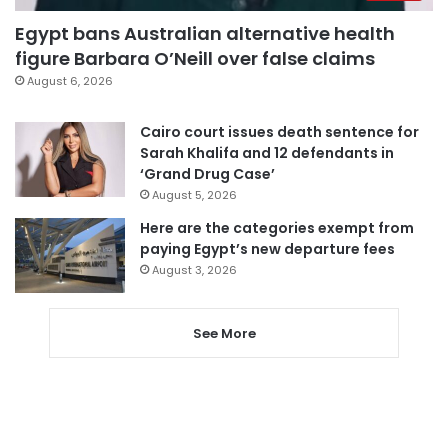
Egypt bans Australian alternative health
figure Barbara O’Neill over false claims
August 6, 2026
Cairo court issues death sentence for
Sarah Khalifa and 12 defendants in
‘Grand Drug Case’
August 5, 2026
Here are the categories exempt from
paying Egypt’s new departure fees
August 3, 2026
See More