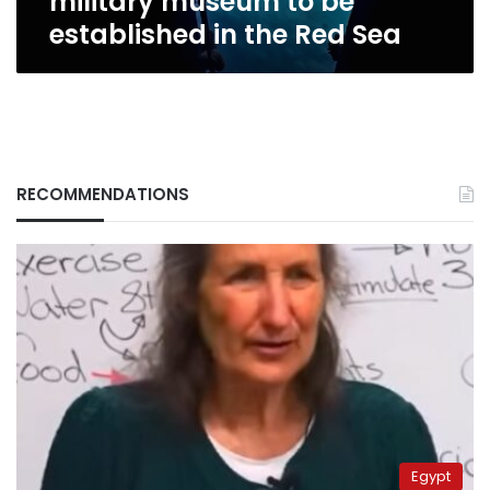
military museum to be
Sea
established in the Red Sea
RECOMMENDATIONS
Egypt