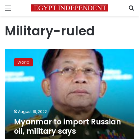
Menu
S
Military-ruled
Myanmar
to
World
import
Russian
oil,
military
says
August 19, 2022
Myanmar to import Russian
oil, military says