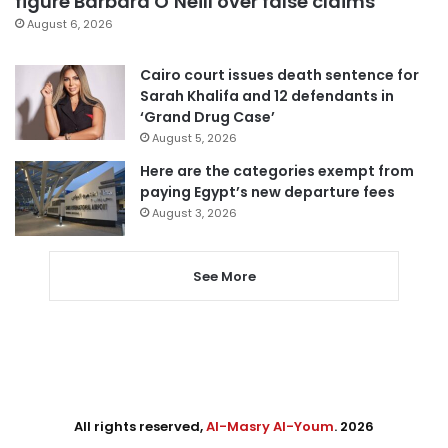
figure Barbara O’Neill over false claims
August 6, 2026
Cairo court issues death sentence for
Sarah Khalifa and 12 defendants in
‘Grand Drug Case’
August 5, 2026
Here are the categories exempt from
paying Egypt’s new departure fees
August 3, 2026
See More
All rights reserved,
Al-Masry Al-Youm
. 2026