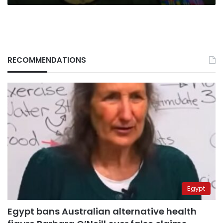
RECOMMENDATIONS
Egypt
Egypt bans Australian alternative health