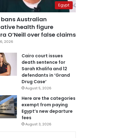
Egypt
 bans Australian
ative health figure
a O’Neill over false claims
6, 2026
Cairo court issues
death sentence for
Sarah Khalifa and 12
defendants in ‘Grand
Drug Case’
August 5, 2026
Here are the categories
exempt from paying
Egypt’s new departure
fees
August 3, 2026