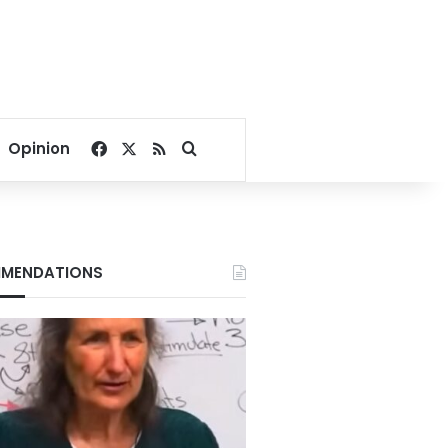
Facebook
X
RSS
Search for
Opinion
MENDATIONS