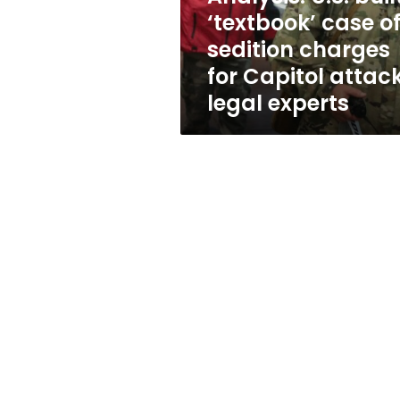
charges
‘textbook’ case o
for
sedition charges
Capitol
attack
for Capitol attack
-
legal experts
legal
experts