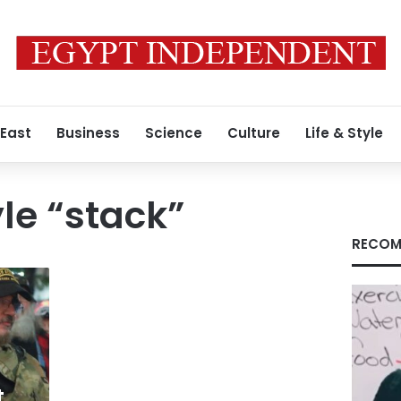
 East
Business
Science
Culture
Life & Style
yle “stack”
RECOM
t