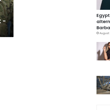
f
Egypt
 -
altern
Barbar
August 