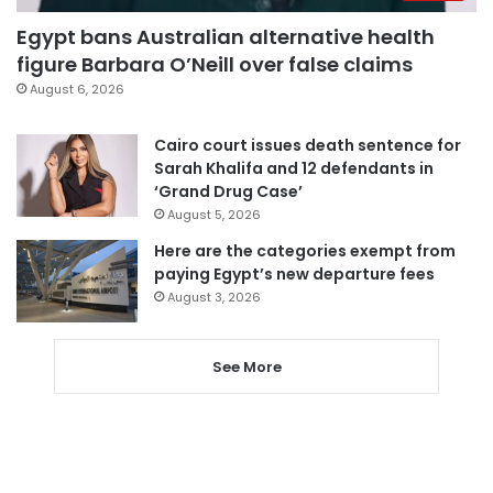
Egypt bans Australian alternative health
figure Barbara O’Neill over false claims
August 6, 2026
Cairo court issues death sentence for
Sarah Khalifa and 12 defendants in
‘Grand Drug Case’
August 5, 2026
Here are the categories exempt from
paying Egypt’s new departure fees
August 3, 2026
See More