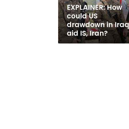
aid
EXPLAINER: How
IS,
could US
Iran?
drawdown in Ira
aid IS, Iran?