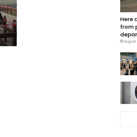
Here 
q
from 
depar
August 