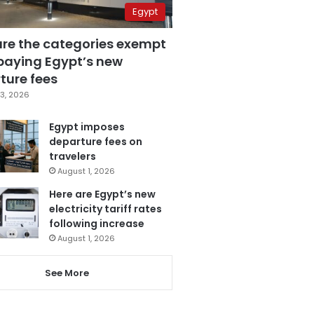
Egypt
are the categories exempt
paying Egypt’s new
ture fees
3, 2026
Egypt imposes
departure fees on
travelers
August 1, 2026
Here are Egypt’s new
electricity tariff rates
following increase
August 1, 2026
See More