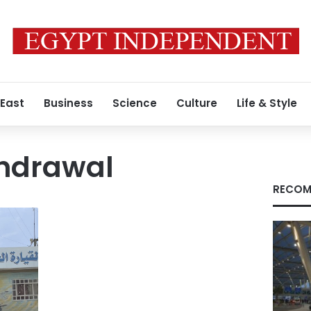
 East
Business
Science
Culture
Life & Style
thdrawal
RECOM