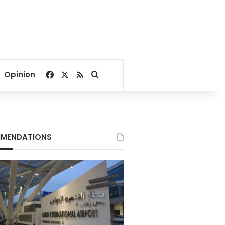
Facebook
X
RSS
Search for
Opinion
MENDATIONS