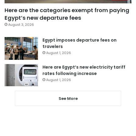
Here are the categories exempt from paying
Egypt’s new departure fees
August 3, 2026
Egypt imposes departure fees on
travelers
August 1, 2026
Here are Egypt’s new electricity tariff
rates following increase
August 1, 2026
See More