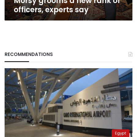
Morsy grooms a new rank of
officers, experts say
RECOMMENDATIONS
Egypt