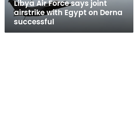
Libya Air Force says joint
Derna
successful
airstrike with Egypt on Derna
successful