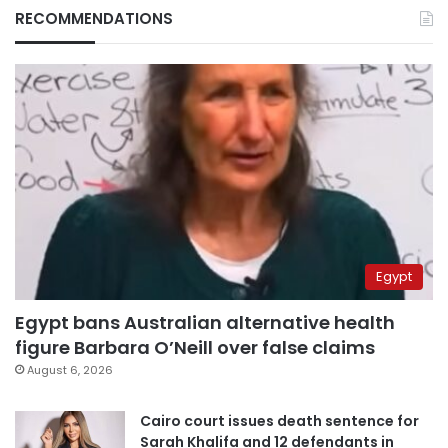
RECOMMENDATIONS
Egypt
Egypt bans Australian alternative health
figure Barbara O’Neill over false claims
August 6, 2026
Cairo court issues death sentence for
Sarah Khalifa and 12 defendants in