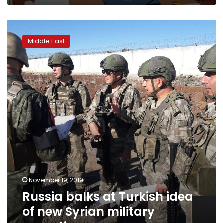
Russia
balks
Middle East
at
Turkish
idea
of
new
Syrian
military
operation
November 19, 2019
Russia balks at Turkish idea
of new Syrian military