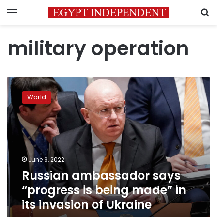
Menu
S
military operation
Russian
ambassador
World
says
“progress
is
being
made”
in
June 9, 2022
its
Russian ambassador says
invasion
of
“progress is being made” in
Ukraine
its invasion of Ukraine