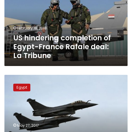
Egypt-
France
Rafale
deal:
February 18, 2018
La
US hindering completion of
Tribune
Egypt-France Rafale deal:
La Tribune
Libya
Air
Egypt
Force
says
joint
airstrike
with
Egypt
May 27, 2017
on