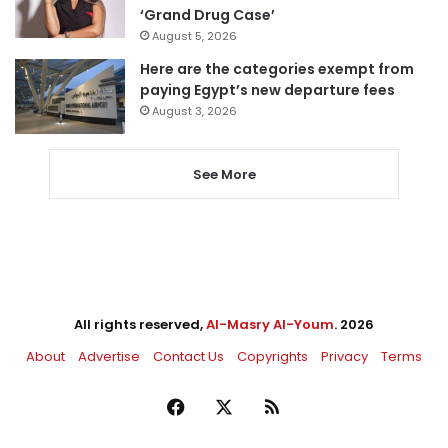
‘Grand Drug Case’
August 5, 2026
Here are the categories exempt from
paying Egypt’s new departure fees
August 3, 2026
See More
All rights reserved,
Al-Masry Al-Youm
. 2026
About
Advertise
Contact Us
Copyrights
Privacy
Terms
Facebook
X
RSS