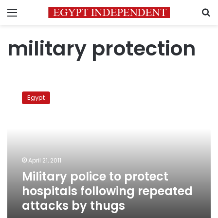
Menu
S
military protection
Military
police
Egypt
to
protect
hospitals
following
repeated
attacks
April 21, 2011
by
Military police to protect
thugs
hospitals following repeated
attacks by thugs