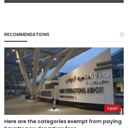
RECOMMENDATIONS
Egypt
Here are the categories exempt from paying