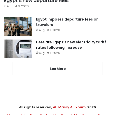
Egypt’s new departure fees
August 3, 2026
Egypt imposes departure fees on
travelers
August 1, 2026
Here are Egypt’s new electricity tariff
rates following increase
August 1, 2026
See More
All rights reserved,
Al-Masry Al-Youm
. 2026