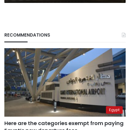
RECOMMENDATIONS
Egypt
Here are the categories exempt from paying