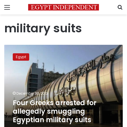
Menu
S
military suits
Four
Greeks
Egypt
arrested
for
allegedly
smuggling
Egyptian
military
December 30, 2013
suits
Four Greeks arrested for
allegedly smuggling
Egyptian military suits