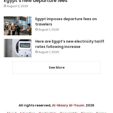
Egypt’s new departure fees
August 3, 2026
Egypt imposes departure fees on
travelers
August 1, 2026
Here are Egypt’s new electricity tariff
rates following increase
August 1, 2026
See More
All rights reserved,
Al-Masry Al-Youm
. 2026