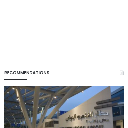
RECOMMENDATIONS