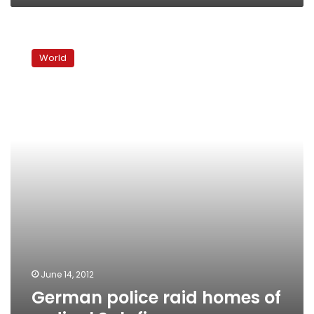
German
police
World
raid
homes
of
radical
Salafis
June 14, 2012
German police raid homes of