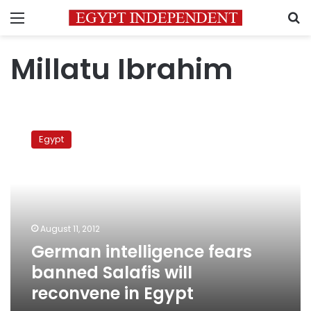
Menu
S
Millatu Ibrahim
German
intelligence
Egypt
fears
banned
Salafis
will
reconvene
in
August 11, 2012
Egypt
German intelligence fears
banned Salafis will
reconvene in Egypt