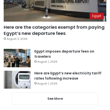
Egypt
Here are the categories exempt from paying
Egypt’s new departure fees
August 3, 2026
Egypt imposes departure fees on
travelers
August 1, 2026
Here are Egypt’s new electricity tariff
rates following increase
August 1, 2026
See More