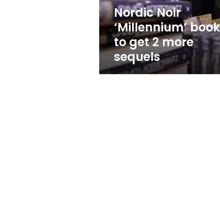
more
Nordic Noir
sequels
‘Millennium’ boo
to get 2 more
sequels