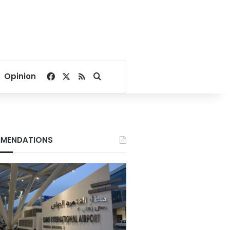
Facebook
X
RSS
Search for
Opinion
MENDATIONS