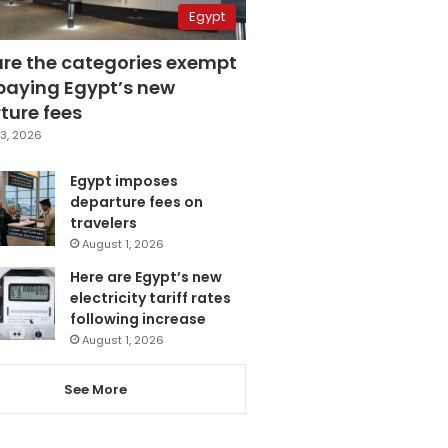
Egypt
are the categories exempt
paying Egypt’s new
ture fees
3, 2026
Egypt imposes
departure fees on
travelers
August 1, 2026
Here are Egypt’s new
electricity tariff rates
following increase
August 1, 2026
See More