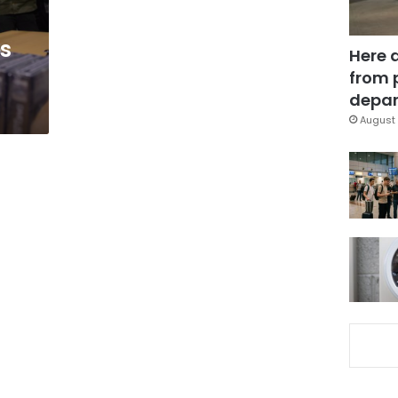
ks
Here 
from 
depar
August 