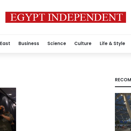
 East
Business
Science
Culture
Life & Style
RECOM